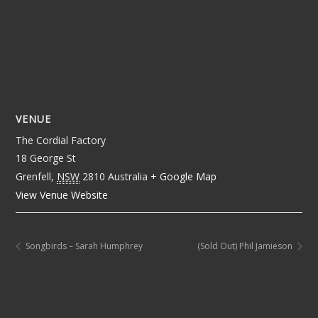
VENUE
The Cordial Factory
18 George St
Grenfell
,
NSW
2810
Australia
+ Google Map
View Venue Website
Songbirds – Sarah Humphrey
(Sold Out) Phil Jamieson