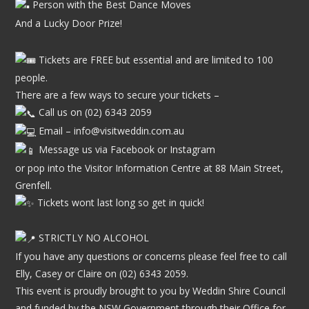
Person with the Best Dance Moves
And a Lucky Door Prize!
Tickets are FREE but essential and are limited to 100
people.
There are a few ways to secure your tickets –
Call us on (02) 6343 2059
Email –
info@visitweddin.com.au
Message us via Facebook or Instagram
or pop into the Visitor Information Centre at 88 Main Street,
Grenfell.
Tickets wont last long so get in quick!
STRICTLY NO ALCOHOL
If you have any questions or concerns please feel free to call
Elly, Casey or Claire on (02) 6343 2059.
This event is proudly brought to you by Weddin Shire Council
and funded by the NSW Government through their Office for