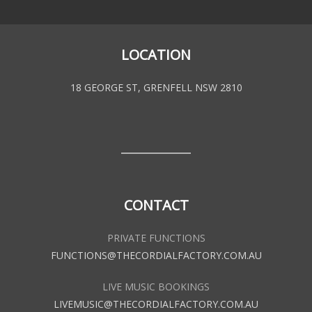
LOCATION
18 GEORGE ST, GRENFELL NSW 2810
CONTACT
PRIVATE FUNCTIONS
FUNCTIONS@THECORDIALFACTORY.COM.AU
LIVE MUSIC BOOKINGS
LIVEMUSIC@THECORDIALFACTORY.COM.AU