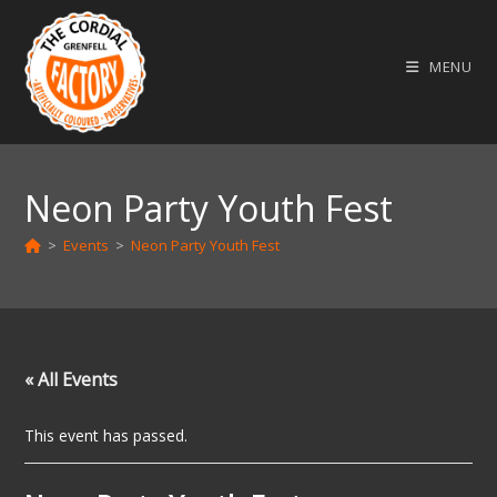
Skip
to
MENU
content
Neon Party Youth Fest
>
Events
>
Neon Party Youth Fest
« All Events
This event has passed.