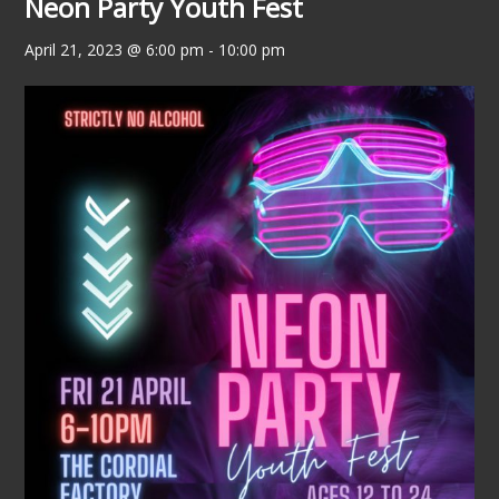
Neon Party Youth Fest
April 21, 2023 @ 6:00 pm
-
10:00 pm