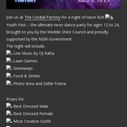
Join us at
The Cordial Factory
for a night of neon fun!
Youth Fest – the ultimate neon dance party for ages 12 to 24,
brought to you by the Weddin Shire Council and proudly
supported by the NSW Government.
The night will include:
Live Music by DJ Ratta
Lawn Games
Giveaways
Food & Drinks
Photo Area and Selfie Frame
Prizes for:
Best Dressed Male
Best Dressed Female
Most Creative Outfit