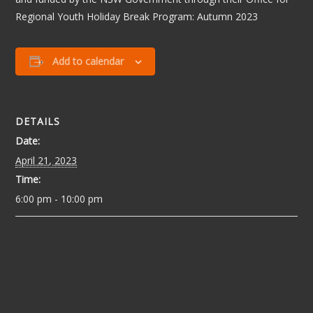
Regional Youth Holiday Break Program: Autumn 2023
Add to calendar
DETAILS
Date:
April 21, 2023
Time:
6:00 pm - 10:00 pm