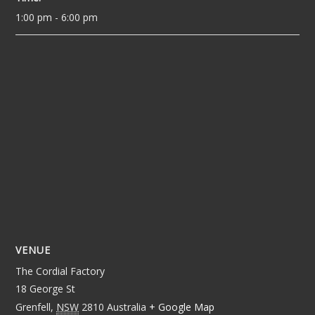
1:00 pm - 6:00 pm
VENUE
The Cordial Factory
18 George St
Grenfell
,
NSW
2810
Australia
+ Google Map