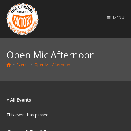
Skip
to
MENU
content
Open Mic Afternoon
>
Events
>
Open Mic Afternoon
« All Events
This event has passed.