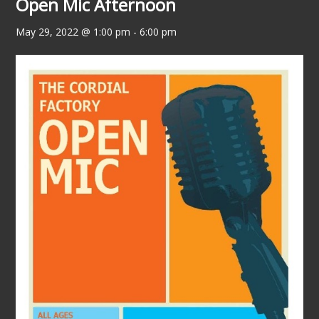
Open Mic Afternoon
May 29, 2022 @ 1:00 pm
-
6:00 pm