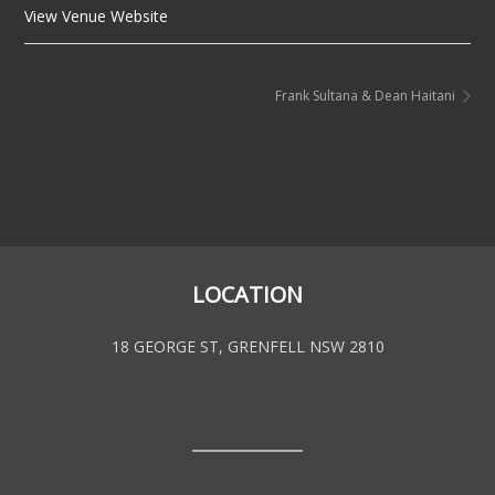
View Venue Website
Frank Sultana & Dean Haitani
LOCATION
18 GEORGE ST, GRENFELL NSW 2810