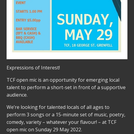
Expressions of Interest!
TCF open mic is an opportunity for emerging local
talent to perform a short-set in front of a supportive
audience.
We’re looking for talented locals of all ages to
perform 3 songs or a 15-minute set of music, poetry,
comedy, variety – whatever your flavour! – at TCF
open mic on Sunday 29 May 2022.