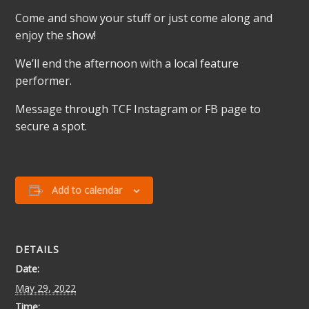
Come and show your stuff or just come along and
enjoy the show!
We’ll end the afternoon with a local feature
performer.
Message through TCF Instagram or FB page to
secure a spot.
Add to calendar
DETAILS
Date:
May 29, 2022
Time: