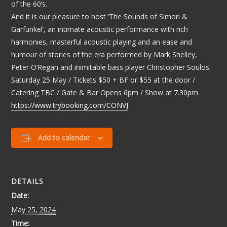
of the 60’s.
And it is our pleasure to host ‘The Sounds of Simon &
Garfunkel’, an intimate acoustic performance with rich
harmonies, masterful acoustic playing and an ease and
humour of stories of the era performed by Mark Shelley,
Peter O’Regan and inimitable bass player Christopher Soulos.
Saturday 25 May / Tickets $50 + BF or $55 at the door /
Catering TBC / Gate & Bar Opens 6pm / Show at 7.30pm
https://www.trybooking.com/CONVJ
Add to calendar
DETAILS
Date:
May 25, 2024
Time: