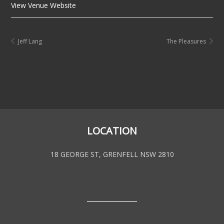
View Venue Website
Jeff Lang
The Pleasures
LOCATION
18 GEORGE ST, GRENFELL NSW 2810