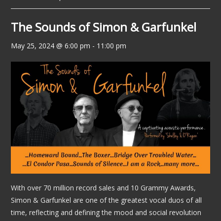
The Sounds of Simon & Garfunkel
May 25, 2024 @ 6:00 pm
-
11:00 pm
With over 70 million record sales and 10 Grammy Awards,
Simon & Garfunkel are one of the greatest vocal duos of all
time, reflecting and defining the mood and social revolution