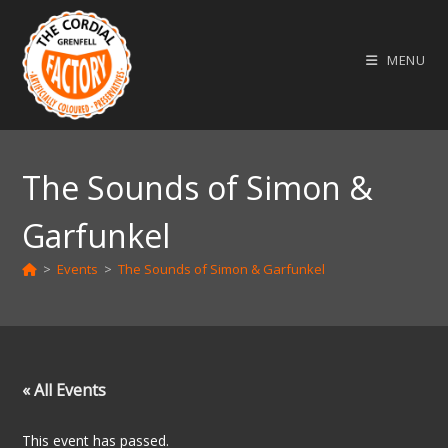
Skip
to
MENU
content
The Sounds of Simon &
Garfunkel
>
Events
>
The Sounds of Simon & Garfunkel
« All Events
This event has passed.