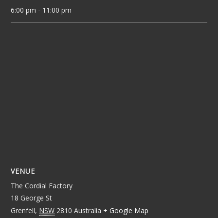
6:00 pm - 11:00 pm
VENUE
The Cordial Factory
18 George St
Grenfell
,
NSW
2810
Australia
+ Google Map