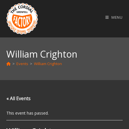
Skip
to
MENU
content
William Crighton
>
Events
>
William Crighton
« All Events
This event has passed.