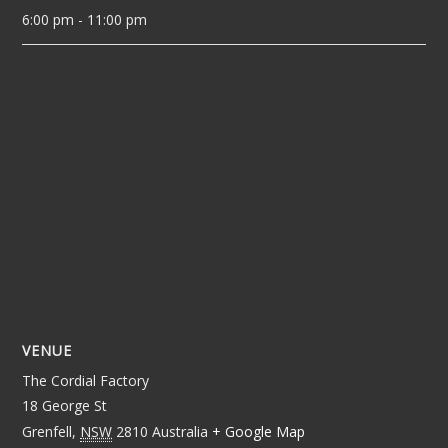
6:00 pm - 11:00 pm
VENUE
The Cordial Factory
18 George St
Grenfell
,
NSW
2810
Australia
+ Google Map