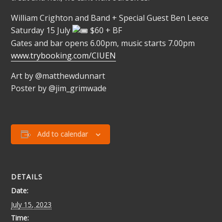
William Crighton and Band + Special Guest Ben Leece
Saturday 15 July
$60 + BF
Gates and bar opens 6.00pm, music starts 7.00pm
www.trybooking.com/CIUEN
Art by @matthewdunnart
Poster by @jim_grimwade
Add to calendar
DETAILS
Date:
July 15, 2023
Time: