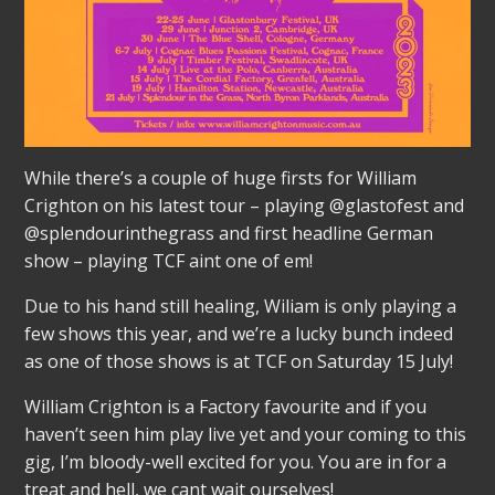
While there’s a couple of huge firsts for William
Crighton on his latest tour – playing @glastofest and
@splendourinthegrass and first headline German
show – playing TCF aint one of em!
Due to his hand still healing, Wiliam is only playing a
few shows this year, and we’re a lucky bunch indeed
as one of those shows is at TCF on Saturday 15 July!
William Crighton is a Factory favourite and if you
haven’t seen him play live yet and your coming to this
gig, I’m bloody-well excited for you. You are in for a
treat and hell, we cant wait ourselves!