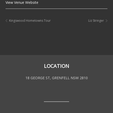
View Venue Website
Kingswood Hometowns Tour
Liz Stringer
LOCATION
18 GEORGE ST, GRENFELL NSW 2810