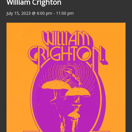
William Crighton
July 15, 2023 @ 6:00 pm
-
11:00 pm